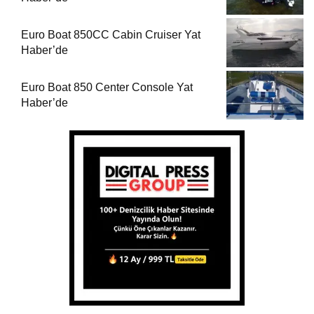
Euro Boat 850CC Cabin Cruiser Yat
Haber’de
Euro Boat 850 Center Console Yat
Haber’de