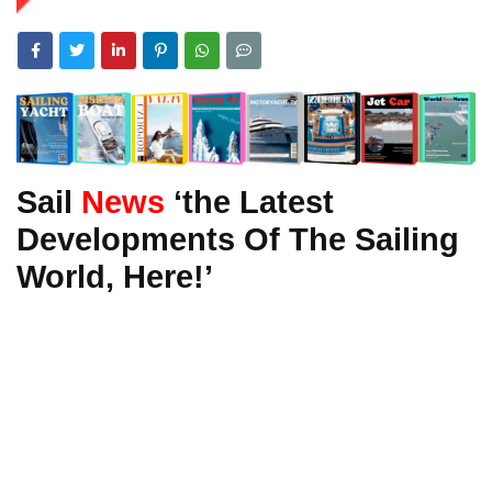
Sail
News
‘the Latest
Developments Of The Sailing
World, Here!’