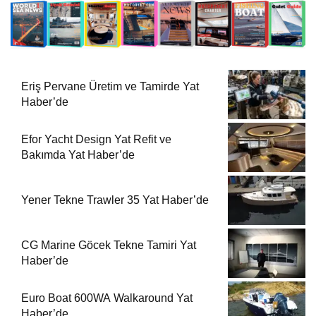
Eriş Pervane Üretim ve Tamirde Yat
Haber’de
Efor Yacht Design Yat Refit ve
Bakımda Yat Haber’de
Yener Tekne Trawler 35 Yat Haber’de
CG Marine Göcek Tekne Tamiri Yat
Haber’de
Euro Boat 600WA Walkaround Yat
Haber’de