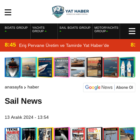
BOATS GROUP
YACHTS
SAIL BOATS GROUP
MOTORYACHTS
GROUP
GROUP
8:45
8:2
Eriş Pervane Üretim ve Tamirde Yat Haber’de
anasayfa
haber
Sail News
13 Aralık 2024 - 13:54