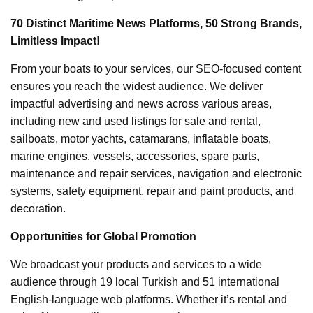
70 Distinct Maritime News Platforms, 50 Strong Brands,
Limitless Impact!
From your boats to your services, our SEO-focused content
ensures you reach the widest audience. We deliver
impactful advertising and news across various areas,
including new and used listings for sale and rental,
sailboats, motor yachts, catamarans, inflatable boats,
marine engines, vessels, accessories, spare parts,
maintenance and repair services, navigation and electronic
systems, safety equipment, repair and paint products, and
decoration.
Opportunities for Global Promotion
We broadcast your products and services to a wide
audience through 19 local Turkish and 51 international
English-language web platforms. Whether it’s rental and