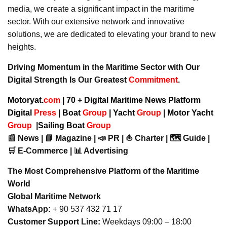
media, we create a significant impact in the maritime
sector. With our extensive network and innovative
solutions, we are dedicated to elevating your brand to new
heights.
Driving Momentum in the Maritime Sector with Our
Digital Strength Is Our Greatest
Commitment
.
Motoryat.
com
| 70 + Digital Maritime News Platform
Digital
Press
|
Boat
Group
|
Yacht
Group
|
Motor Yacht
Group
|
Sailing Boat
Group
📰 News | 📘 Magazine | 📣 PR | ⛵ Charter | 🗺️ Guide |
🛒 E-Commerce | 📊 Advertising
The Most Comprehensive Platform of the Maritime
World
Global Maritime Network
WhatsApp:
+ 90 537 432 71 17
Customer Support Line:
Weekdays 09:00 – 18:00