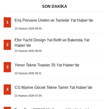
SON DAKİKA
Eriş Pervane Üretim ve Tamirde Yat Haber’de
1
22 Haziran 2026-08:45
Efor Yacht Design Yat Refit ve Bakımda Yat
2
Haber’de
22 Haziran 2026-08:29
Yener Tekne Trawler 35 Yat Haber’de
3
22 Haziran 2026-08:11
CG Marine Göcek Tekne Tamiri Yat Haber’de
4
22 Haziran 2026-07:54