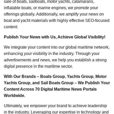
sale of boats, sailboats, motor yachts, catamarans,
inflatable boats, or marine engines, we promote your
offerings globally. Additionally, we amplify your news on
boat and yacht materials with highly effective SEO-focused
content.
Publish Your News with Us, Achieve Global Visibility!
We integrate your content into our global maritime network,
enhancing your visibility in the industry. Through your
advertisements and news, we help you establish a strong
digital presence in the maritime sector.
With Our Brands – Boats Group, Yachts Group, Motor
Yachts Group, and Sail Boats Group – We Publish Your
Content Across 70 Digital Maritime News Portals
Worldwide.
Ultimately, we empower your brand to achieve leadership
in the industry. Leveraging our expertise in technology and