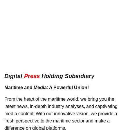
Digital
Press
Holding Subsidiary
Maritime and Media: A Powerful Union!
From the heart of the maritime world, we bring you the
latest news, in-depth industry analyses, and captivating
media content. With our innovative vision, we provide a
fresh perspective to the maritime sector and make a
difference on global platforms.