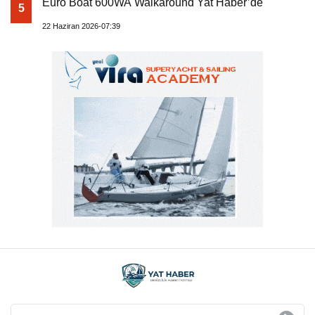
Euro Boat 600WA Walkaround Yat Haber’de
5
22 Haziran 2026-07:39