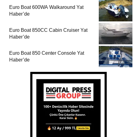
Euro Boat 600WA Walkaround Yat
Haber’de
Euro Boat 850CC Cabin Cruiser Yat
Haber’de
Euro Boat 850 Center Console Yat
Haber’de