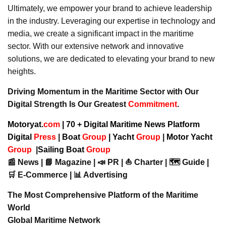
Ultimately, we empower your brand to achieve leadership
in the industry. Leveraging our expertise in technology and
media, we create a significant impact in the maritime
sector. With our extensive network and innovative
solutions, we are dedicated to elevating your brand to new
heights.
Driving Momentum in the Maritime Sector with Our
Digital Strength Is Our Greatest
Commitment
.
Motoryat.
com
| 70 + Digital Maritime News Platform
Digital
Press
|
Boat
Group
|
Yacht
Group
|
Motor Yacht
Group
|
Sailing Boat
Group
📰 News | 📘 Magazine | 📣 PR | ⛵ Charter | 🗺️ Guide |
🛒 E-Commerce | 📊 Advertising
The Most Comprehensive Platform of the Maritime
World
Global Maritime Network