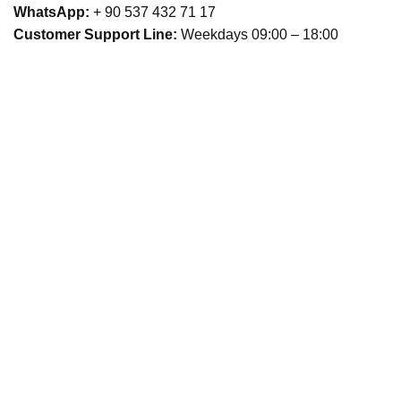
WhatsApp:
+ 90 537 432 71 17
Customer Support Line:
Weekdays 09:00 – 18:00