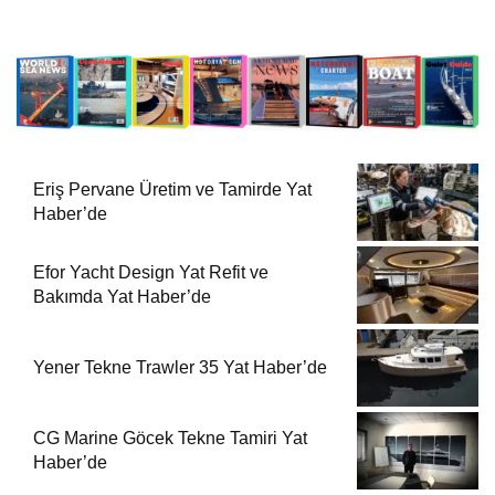
Eriş Pervane Üretim ve Tamirde Yat
Haber’de
Efor Yacht Design Yat Refit ve
Bakımda Yat Haber’de
Yener Tekne Trawler 35 Yat Haber’de
CG Marine Göcek Tekne Tamiri Yat
Haber’de