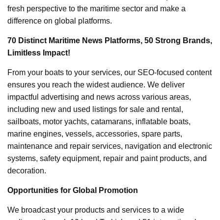
fresh perspective to the maritime sector and make a
difference on global platforms.
70 Distinct Maritime News Platforms, 50 Strong Brands,
Limitless Impact!
From your boats to your services, our SEO-focused content
ensures you reach the widest audience. We deliver
impactful advertising and news across various areas,
including new and used listings for sale and rental,
sailboats, motor yachts, catamarans, inflatable boats,
marine engines, vessels, accessories, spare parts,
maintenance and repair services, navigation and electronic
systems, safety equipment, repair and paint products, and
decoration.
Opportunities for Global Promotion
We broadcast your products and services to a wide