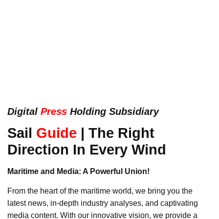
Digital
Press
Holding Subsidiary
Sail
Guide
| The Right
Direction In Every Wind
Maritime and Media: A Powerful Union!
From the heart of the maritime world, we bring you the
latest news, in-depth industry analyses, and captivating
media content. With our innovative vision, we provide a