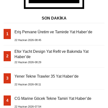
SON DAKİKA
Eriş Pervane Üretim ve Tamirde Yat Haber’de
1
22 Haziran 2026-08:45
Efor Yacht Design Yat Refit ve Bakımda Yat
2
Haber’de
22 Haziran 2026-08:29
Yener Tekne Trawler 35 Yat Haber’de
3
22 Haziran 2026-08:11
CG Marine Göcek Tekne Tamiri Yat Haber’de
4
22 Haziran 2026-07:54