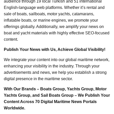
audience through 19 local Turkish and 51 international
English-language web platforms. Whether it’s rental and
sale of boats, sailboats, motor yachts, catamarans,
inflatable boats, or marine engines, we promote your
offerings globally. Additionally, we amplify your news on
boat and yacht materials with highly effective SEO-focused
content.
Publish Your News with Us, Achieve Global Visibility!
We integrate your content into our global maritime network,
enhancing your visibility in the industry. Through your
advertisements and news, we help you establish a strong
digital presence in the maritime sector.
With Our Brands – Boats Group, Yachts Group, Motor
Yachts Group, and Sail Boats Group – We Publish Your
Content Across 70 Digital Maritime News Portals
Worldwide.