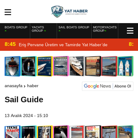
BOATS GROUP
YACHTS
SAIL BOATS GROUP
MOTORYACHTS
GROUP
GROUP
8:45
8:2
Eriş Pervane Üretim ve Tamirde Yat Haber’de
anasayfa
haber
Sail Guide
13 Aralık 2024 - 15:10