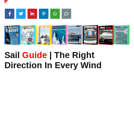
Sail
Guide
| The Right
Direction In Every Wind