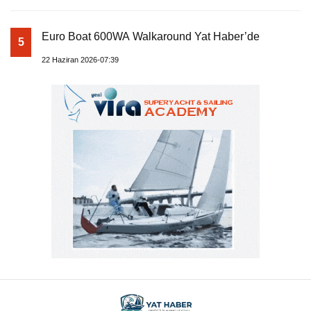
Euro Boat 600WA Walkaround Yat Haber’de
5
22 Haziran 2026-07:39