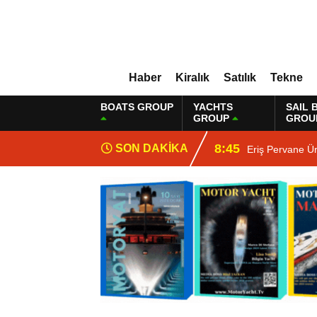
Haber
Kiralık
Satılık
Tekne
BOATS GROUP
YACHTS
SAIL 
GROUP
GROU
8:45
SON DAKİKA
Eriş Pervane Ü