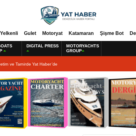
Yelkenli
Gulet
Motoryat
Katamaran
Şişme Bot
De
BOATS
DIGITAL PRESS
MOTORYACHTS
P
GROUP
retim ve Tamirde Yat Haber’de