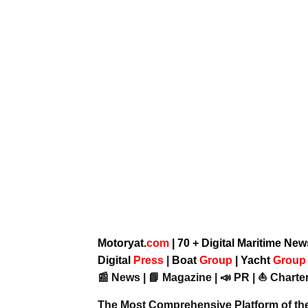
Motoryat.
com
| 70 + Digital Maritime Ne
Digital
Press
|
Boat
Group
|
Yacht
Grou
📰 News | 📘 Magazine | 📣 PR | ⛵ Charter
The Most Comprehensive Platform of th