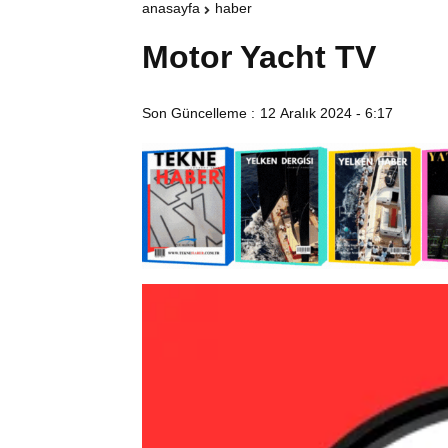
anasayfa
haber
Motor Yacht TV
Son Güncelleme :
12 Aralık 2024 - 6:17