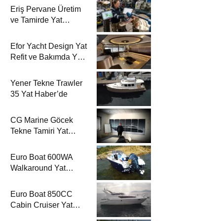
Eriş Pervane Üretim
ve Tamirde Yat
Haber’de
Efor Yacht Design Yat
Refit ve Bakımda Yat
Haber’de
Yener Tekne Trawler
35 Yat Haber’de
CG Marine Göcek
Tekne Tamiri Yat
Haber’de
Euro Boat 600WA
Walkaround Yat
Haber’de
Euro Boat 850CC
Cabin Cruiser Yat
Haber’de