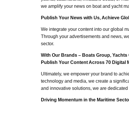
we amplify your news on boat and yacht mat
Publish Your News with Us, Achieve Globa
We integrate your content into our global ma
Through your advertisements and news, we h
sector.
With Our Brands – Boats Group, Yachts 
Publish Your Content Across 70 Digital 
Ultimately, we empower your brand to achiev
technology and media, we create a significa
and innovative solutions, we are dedicated 
Driving Momentum in the Maritime Sector