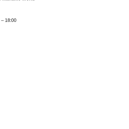
– 18:00