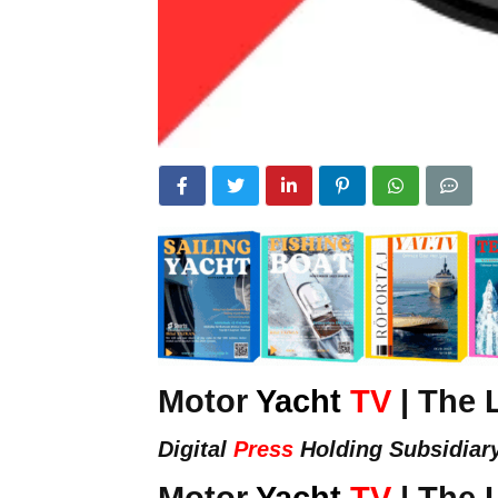
Motor
Yacht
TV
| The 
Digital
Press
Holding Subsidiar
Motor
Yacht
TV
| The 