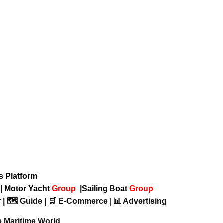
ws Platform
p
|
Motor Yacht
Group
|
Sailing Boat
Group
 | 🗺️ Guide | 🛒 E-Commerce | 📊 Advertising
e Maritime World