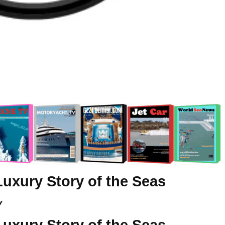
Luxury Story of the Seas
y
Luxury Story of the Seas