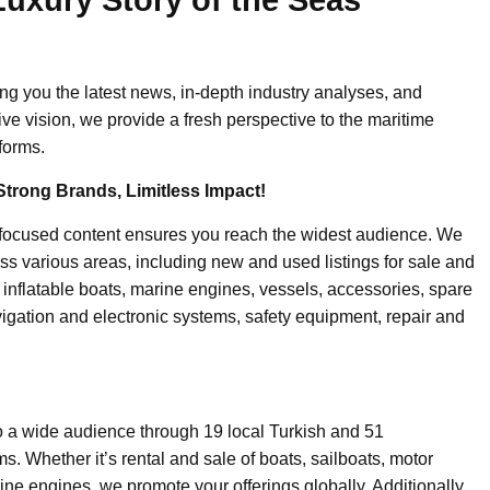
ing you the latest news, in-depth industry analyses, and
ive vision, we provide a fresh perspective to the maritime
forms.
Strong Brands, Limitless Impact!
-focused content ensures you reach the widest audience. We
ss various areas, including new and used listings for sale and
, inflatable boats, marine engines, vessels, accessories, spare
igation and electronic systems, safety equipment, repair and
o a wide audience through 19 local Turkish and 51
. Whether it’s rental and sale of boats, sailboats, motor
ine engines, we promote your offerings globally. Additionally,