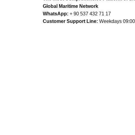
Global Maritime Network
WhatsApp:
+ 90 537 432 71 17
Customer Support Line:
Weekdays 09:00 