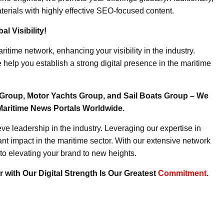
erials with highly effective SEO-focused content.
l Visibility!
ritime network, enhancing your visibility in the industry.
elp you establish a strong digital presence in the maritime
Group, Motor Yachts Group, and Sail Boats Group – We
Maritime News Portals Worldwide.
e leadership in the industry. Leveraging our expertise in
nt impact in the maritime sector. With our extensive network
to elevating your brand to new heights.
 with Our Digital Strength Is Our Greatest
Commitment
.