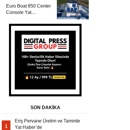
Euro Boat 850 Center
Console Yat
Haber’de
SON DAKİKA
Eriş Pervane Üretim ve Tamirde
1
Yat Haber’de