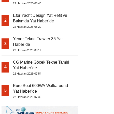
22 Haziran 2026-08:45
Efor Yacht Design Yat Refit ve
2
Bakımda Yat Haber’de
22 Haziran 2026-08:29
Yener Tekne Trawler 35 Yat
3
Haber’de
22 Haziran 2026-08:11
CG Marine Göcek Tekne Tamiri
4
Yat Haber’de
22 Haziran 2026-07:54
Euro Boat 600WA Walkaround
5
Yat Haber’de
22 Haziran 2026-07:39