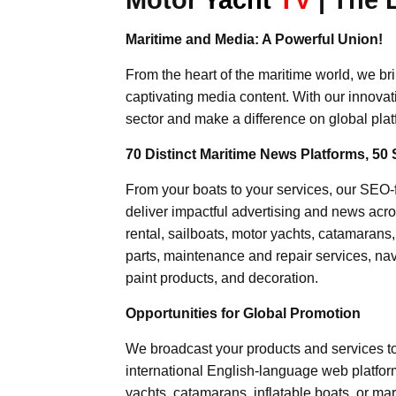
Maritime and Media: A Powerful Union!
From the heart of the maritime world, we br
captivating media content. With our innovat
sector and make a difference on global plat
70 Distinct Maritime News Platforms, 50 
From your boats to your services, our SEO
deliver impactful advertising and news acro
rental, sailboats, motor yachts, catamarans
parts, maintenance and repair services, nav
paint products, and decoration.
Opportunities for Global Promotion
We broadcast your products and services t
international English-language web platforms
yachts, catamarans, inflatable boats, or mar