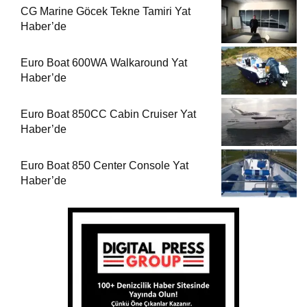
CG Marine Göcek Tekne Tamiri Yat
Haber’de
Euro Boat 600WA Walkaround Yat
Haber’de
Euro Boat 850CC Cabin Cruiser Yat
Haber’de
Euro Boat 850 Center Console Yat
Haber’de