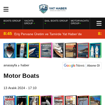
BOATS GROUP
YACHTS
SAIL BOATS GROUP
MOTORYACHTS
GROUP
GROUP
8:45
8:2
Eriş Pervane Üretim ve Tamirde Yat Haber’de
anasayfa
haber
Motor Boats
13 Aralık 2024 - 17:10