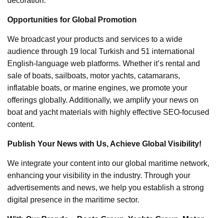
decoration.
Opportunities for Global Promotion
We broadcast your products and services to a wide
audience through 19 local Turkish and 51 international
English-language web platforms. Whether it’s rental and
sale of boats, sailboats, motor yachts, catamarans,
inflatable boats, or marine engines, we promote your
offerings globally. Additionally, we amplify your news on
boat and yacht materials with highly effective SEO-focused
content.
Publish Your News with Us, Achieve Global Visibility!
We integrate your content into our global maritime network,
enhancing your visibility in the industry. Through your
advertisements and news, we help you establish a strong
digital presence in the maritime sector.