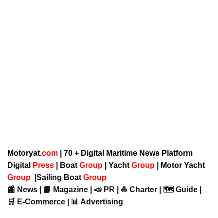
Motoryat.
com
| 70 + Digital Maritime News Platform
Digital
Press
|
Boat
Group
|
Yacht
Group
|
Motor Yacht
Group
|
Sailing Boat
Group
📰 News | 📘 Magazine | 📣 PR | ⛵ Charter | 🗺️ Guide |
🛒 E-Commerce | 📊 Advertising