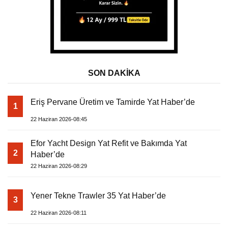
SON DAKİKA
Eriş Pervane Üretim ve Tamirde Yat Haber’de
1
22 Haziran 2026-08:45
Efor Yacht Design Yat Refit ve Bakımda Yat
2
Haber’de
22 Haziran 2026-08:29
Yener Tekne Trawler 35 Yat Haber’de
3
22 Haziran 2026-08:11