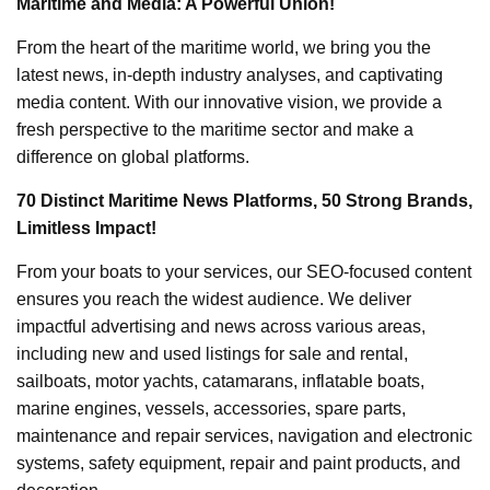
Maritime and Media: A Powerful Union!
From the heart of the maritime world, we bring you the
latest news, in-depth industry analyses, and captivating
media content. With our innovative vision, we provide a
fresh perspective to the maritime sector and make a
difference on global platforms.
70 Distinct Maritime News Platforms, 50 Strong Brands,
Limitless Impact!
From your boats to your services, our SEO-focused content
ensures you reach the widest audience. We deliver
impactful advertising and news across various areas,
including new and used listings for sale and rental,
sailboats, motor yachts, catamarans, inflatable boats,
marine engines, vessels, accessories, spare parts,
maintenance and repair services, navigation and electronic
systems, safety equipment, repair and paint products, and