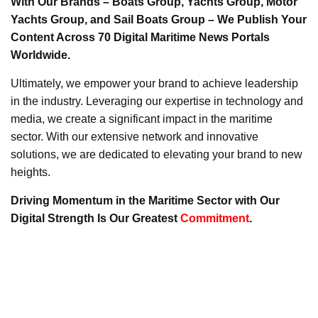
With Our Brands – Boats Group, Yachts Group, Motor
Yachts Group, and Sail Boats Group – We Publish Your
Content Across 70 Digital Maritime News Portals
Worldwide.
Ultimately, we empower your brand to achieve leadership
in the industry. Leveraging our expertise in technology and
media, we create a significant impact in the maritime
sector. With our extensive network and innovative
solutions, we are dedicated to elevating your brand to new
heights.
Driving Momentum in the Maritime Sector with Our
Digital Strength Is Our Greatest
Commitment
.