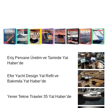
Eriş Pervane Üretim ve Tamirde Yat
Haber’de
Efor Yacht Design Yat Refit ve
Bakımda Yat Haber’de
Yener Tekne Trawler 35 Yat Haber’de