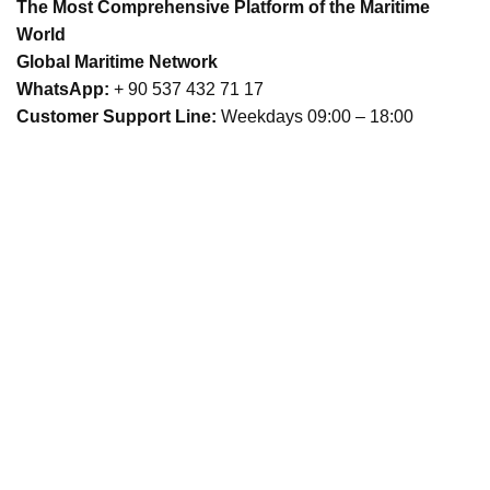
The Most Comprehensive Platform of the Maritime
World
Global Maritime Network
WhatsApp:
+ 90 537 432 71 17
Customer Support Line:
Weekdays 09:00 – 18:00