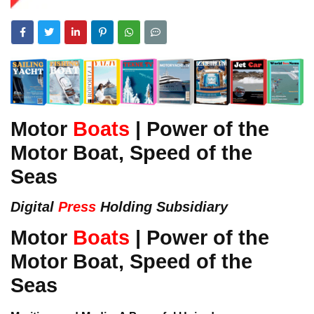
Motor
Boats
| Power of the
Motor Boat, Speed of the
Seas
Digital
Press
Holding Subsidiary
Motor
Boats
| Power of the
Motor Boat, Speed of the
Seas