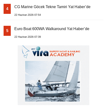
CG Marine Göcek Tekne Tamiri Yat Haber’de
4
22 Haziran 2026-07:54
Euro Boat 600WA Walkaround Yat Haber’de
5
22 Haziran 2026-07:39